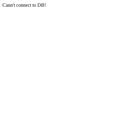
Cann't connect to DB!